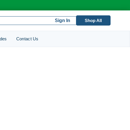
Sign In
Shop All
ides
Contact Us