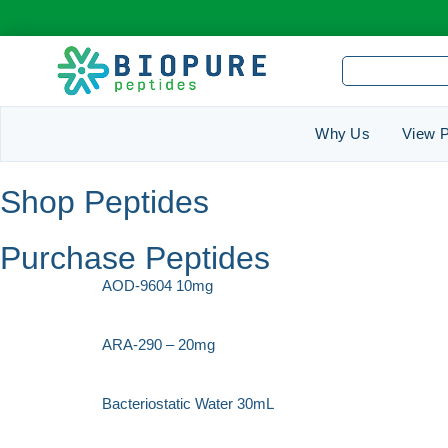
Why Us
View P
Shop Peptides
Purchase Peptides
AOD-9604 10mg
ARA-290 – 20mg
Bacteriostatic Water 30mL