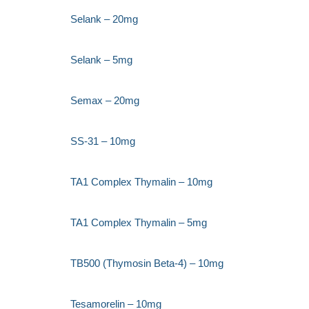
Selank – 20mg
Selank – 5mg
Semax – 20mg
SS-31 – 10mg
TA1 Complex Thymalin – 10mg
TA1 Complex Thymalin – 5mg
TB500 (Thymosin Beta-4) – 10mg
Tesamorelin – 10mg