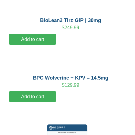
BioLean2 Tirz GIP | 30mg
$
249.99
Add to cart
BPC Wolverine + KPV – 14.5mg
$
129.99
Add to cart