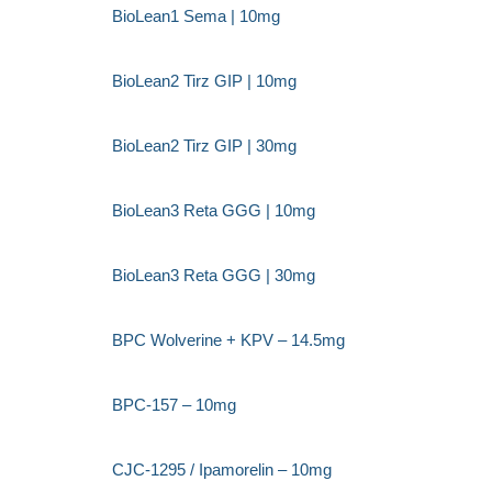
BioLean1 Sema | 10mg
BioLean2 Tirz GIP | 10mg
BioLean2 Tirz GIP | 30mg
BioLean3 Reta GGG | 10mg
BioLean3 Reta GGG | 30mg
BPC Wolverine + KPV – 14.5mg
BPC-157 – 10mg
CJC-1295 / Ipamorelin – 10mg