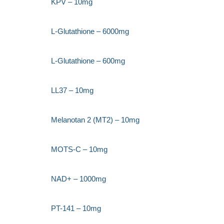
KPV – 10mg
L-Glutathione – 6000mg
L-Glutathione – 600mg
LL37 – 10mg
Melanotan 2 (MT2) – 10mg
MOTS-C – 10mg
NAD+ – 1000mg
PT-141 – 10mg