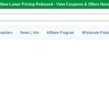
New Lower Pricing Released - View Coupons & Offers Here
eptides
News | Info
Affiliate Program
Wholesale Pept