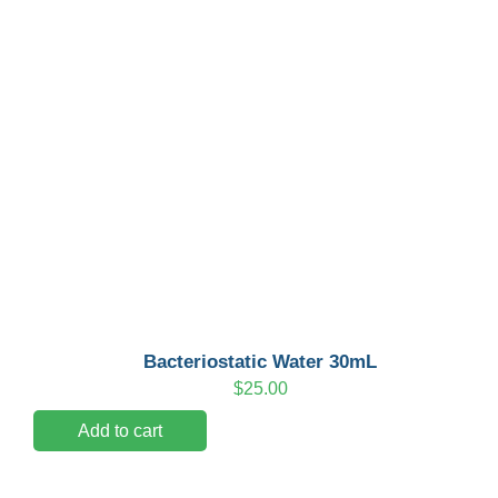
Bacteriostatic Water 30mL
$
25.00
Add to cart