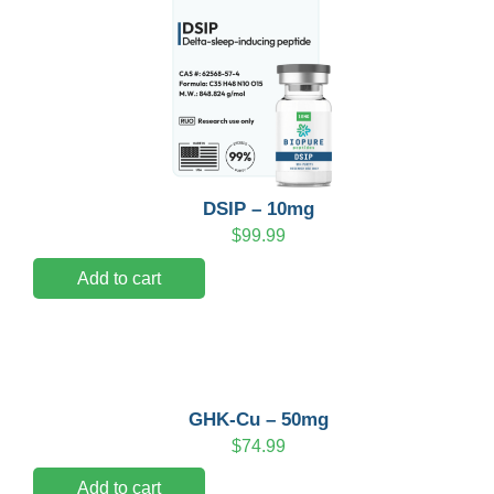
DSIP – 10mg
$
99.99
Add to cart
GHK-Cu – 50mg
$
74.99
Add to cart