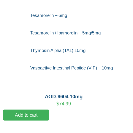
Tesamorelin – 6mg
Tesamorelin / Ipamorelin – 5mg/5mg
Thymosin Alpha (TA1) 10mg
Vasoactive Intestinal Peptide (VIP) – 10mg
AOD-9604 10mg
$
74.99
Add to cart