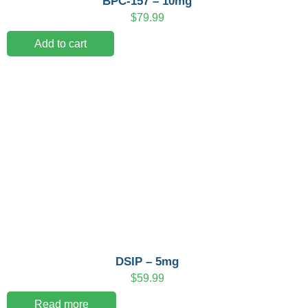
BPC-157 – 10mg
$
79.99
Add to cart
DSIP – 5mg
$
59.99
Read more