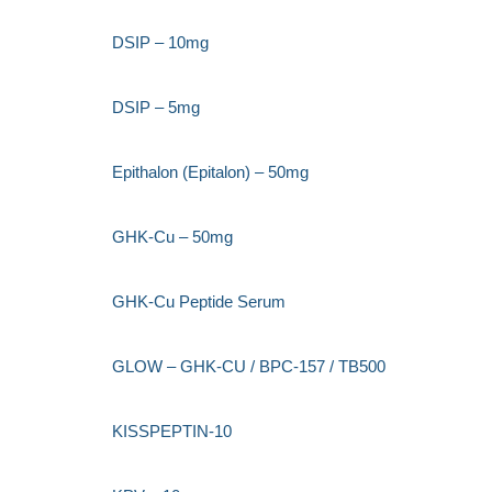
DSIP – 10mg
DSIP – 5mg
Epithalon (Epitalon) – 50mg
GHK-Cu – 50mg
GHK-Cu Peptide Serum
GLOW – GHK-CU / BPC-157 / TB500
KISSPEPTIN-10