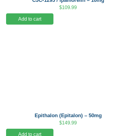
CJC-1295 / Ipamorelin – 10mg
$
109.99
Add to cart
Epithalon (Epitalon) – 50mg
$
149.99
Add to cart