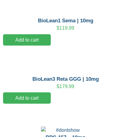
BioLean1 Sema | 10mg
$
119.99
Add to cart
BioLean3 Reta GGG | 10mg
$
179.99
Add to cart