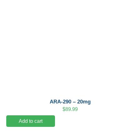
ARA-290 – 20mg
$
89.99
Add to cart