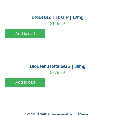
BioLean2 Tirz GIP | 10mg
$
149.99
Add to cart
BioLean3 Reta GGG | 30mg
$
279.99
Add to cart