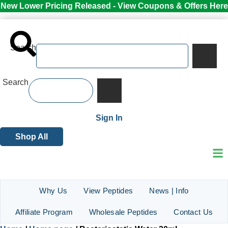
New Lower Pricing Released - View Coupons & Offers Here
Search
Search
Sign In
Shop All
Why Us
View Peptides
News | Info
Affiliate Program
Wholesale Peptides
Contact Us