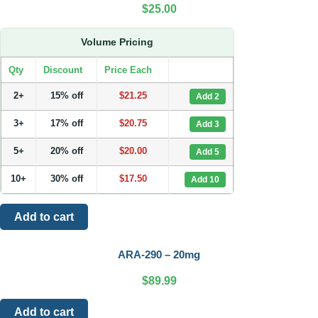
$
25.00
Volume Pricing
Qty
Discount
Price Each
2+
15% off
$
21.25
Add 2
3+
17% off
$
20.75
Add 3
5+
20% off
$
20.00
Add 5
10+
30% off
$
17.50
Add 10
Add to cart
ARA-290 – 20mg
$
89.99
Add to cart