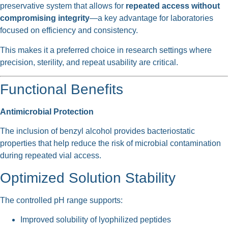
preservative system that allows for
repeated access without
compromising integrity
—a key advantage for laboratories
focused on efficiency and consistency.
This makes it a preferred choice in research settings where
precision, sterility, and repeat usability are critical.
Functional Benefits
Antimicrobial Protection
The inclusion of benzyl alcohol provides bacteriostatic
properties that help reduce the risk of microbial contamination
during repeated vial access.
Optimized Solution Stability
The controlled pH range supports:
Improved solubility of lyophilized peptides