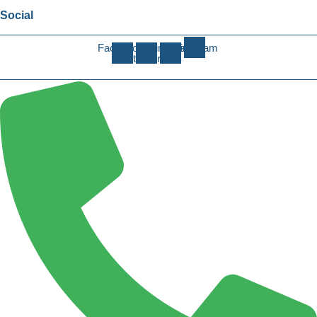
Social
Facebook-
X-
Linkedin-
Instagram
f
twitter
in