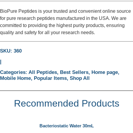
BioPure Peptides is your trusted and convenient online source
for pure research peptides manufactured in the USA. We are
committed to providing the highest purity products, ensuring
quality and safety for all your research needs.
SKU: 360
|
Categories:
All Peptides
,
Best Sellers
,
Home page
,
Mobile Home
,
Popular Items
,
Shop All
Recommended Products
Bacteriostatic Water 30mL