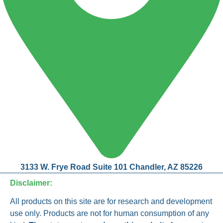
3133 W. Frye Road Suite 101 Chandler, AZ 85226
Disclaimer:
All products on this site are for research and development
use only. Products are not for human consumption of any