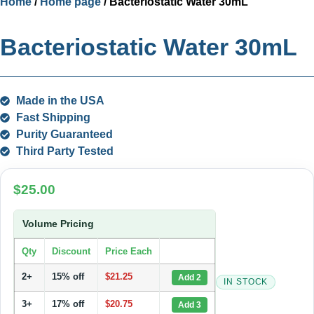
Home
/
Home page
/ Bacteriostatic Water 30mL
Bacteriostatic Water 30mL
Made in the USA
Fast Shipping
Purity Guaranteed
Third Party Tested
$
25.00
Volume Pricing
Qty
Discount
Price Each
2+
15% off
$
21.25
Add 2
IN STOCK
3+
17% off
$
20.75
Add 3