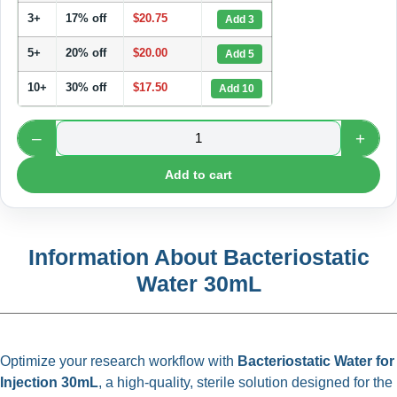
3+
17% off
$
20.75
Add 3
5+
20% off
$
20.00
Add 5
10+
30% off
$
17.50
Add 10
–
+
Add to cart
Information About Bacteriostatic
Water 30mL
Optimize your research workflow with
Bacteriostatic Water for
Injection 30mL
, a high-quality, sterile solution designed for the