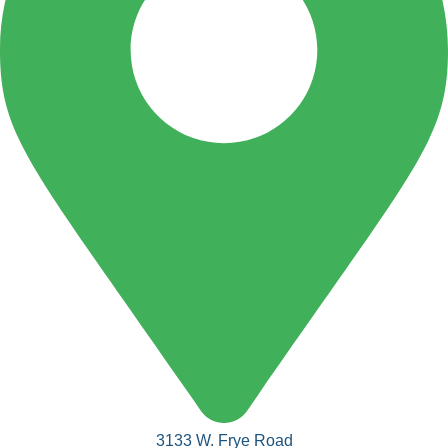
3133 W. Frye Road