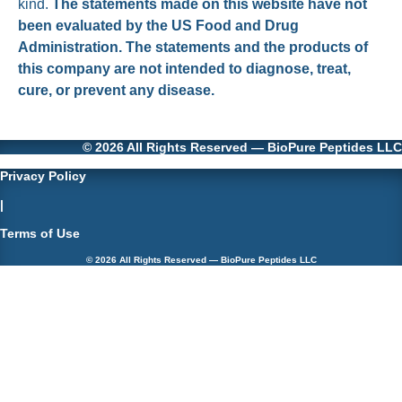
kind.
The statements made on this website have not
been evaluated by the US Food and Drug
Administration. The statements and the products of
this company are not intended to diagnose, treat,
cure, or prevent any disease.
© 2026 All Rights Reserved — BioPure Peptides LLC
Privacy Policy
|
Terms of Use
© 2026 All Rights Reserved — BioPure Peptides LLC