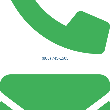
(888) 745-1505