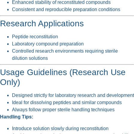
Enhanced stability of reconstituted compounds
Consistent and reproducible preparation conditions
Research Applications
Peptide reconstitution
Laboratory compound preparation
Controlled research environments requiring sterile
dilution solutions
Usage Guidelines (Research Use
Only)
Designed strictly for laboratory research and development
Ideal for dissolving peptides and similar compounds
Always follow proper sterile handling techniques
Handling Tips:
Introduce solution slowly during reconstitution