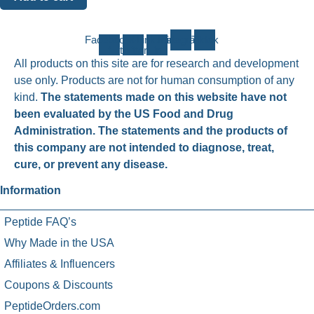
Facebook-
X-
Linkedin-
Instagram
Tiktok
f
twitter
in
All products on this site are for research and development
use only. Products are not for human consumption of any
kind.
The statements made on this website have not
been evaluated by the US Food and Drug
Administration. The statements and the products of
this company are not intended to diagnose, treat,
cure, or prevent any disease.
Information
Peptide FAQ’s
Why Made in the USA
Affiliates & Influencers
Coupons & Discounts
PeptideOrders.com