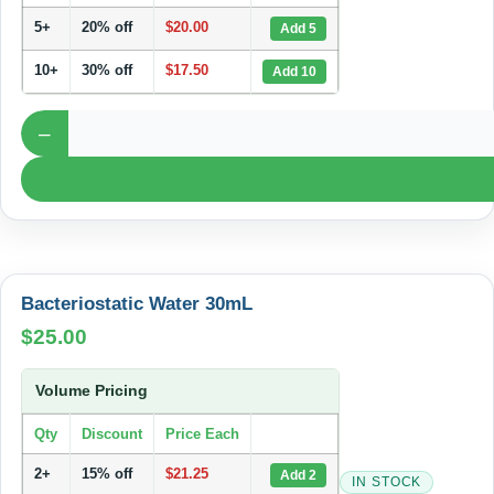
5+
20% off
$
20.00
Add 5
10+
30% off
$
17.50
Add 10
–
Bacteriostatic Water 30mL
$
25.00
Volume Pricing
Qty
Discount
Price Each
2+
15% off
$
21.25
Add 2
IN STOCK