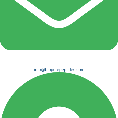
info@biopurepeptides.com