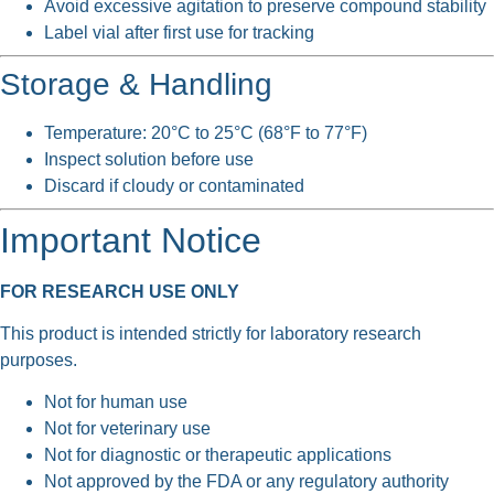
Avoid excessive agitation to preserve compound stability
Label vial after first use for tracking
Storage & Handling
Temperature: 20°C to 25°C (68°F to 77°F)
Inspect solution before use
Discard if cloudy or contaminated
Important Notice
FOR RESEARCH USE ONLY
This product is intended strictly for laboratory research
purposes.
Not for human use
Not for veterinary use
Not for diagnostic or therapeutic applications
Not approved by the FDA or any regulatory authority