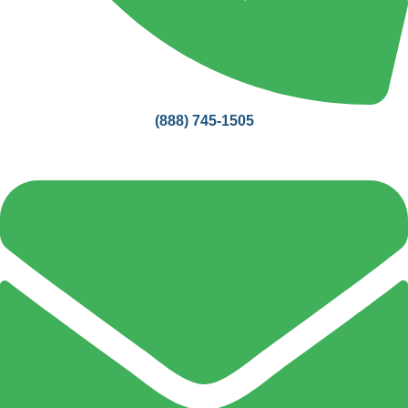
(888) 745-1505