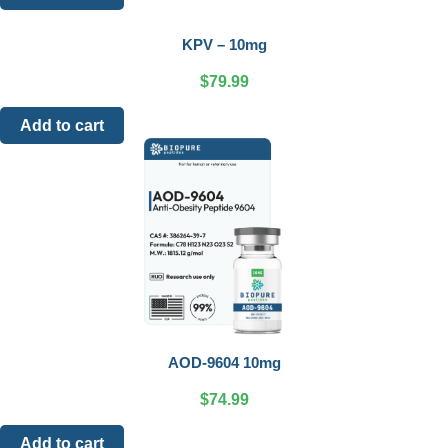
KPV – 10mg
$
79.99
Add to cart
AOD-9604 10mg
$
74.99
Add to cart