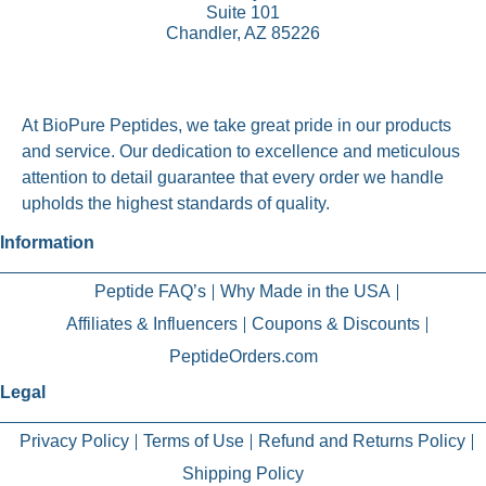
Suite 101
Chandler, AZ 85226
At BioPure Peptides, we take great pride in our products
and service. Our dedication to excellence and meticulous
attention to detail guarantee that every order we handle
upholds the highest standards of quality.
Information
Peptide FAQ’s
Why Made in the USA
Affiliates & Influencers
Coupons & Discounts
PeptideOrders.com
Legal
Privacy Policy
Terms of Use
Refund and Returns Policy
Shipping Policy