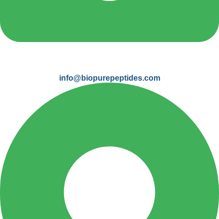
info@biopurepeptides.com