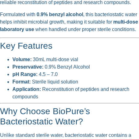
reliable reconstitution of peptides and research compounds.
Formulated with
0.9% benzyl alcohol
, this bacteriostatic water
helps inhibit microbial growth, making it suitable for
multi-dose
laboratory use
when handled under proper sterile conditions.
Key Features
Volume:
30mL multi-dose vial
Preservative:
0.9% Benzyl Alcohol
pH Range:
4.5 – 7.0
Format:
Sterile liquid solution
Application:
Reconstitution of peptides and research
compounds
Why Choose BioPure’s
Bacteriostatic Water?
Unlike standard sterile water, bacteriostatic water contains a