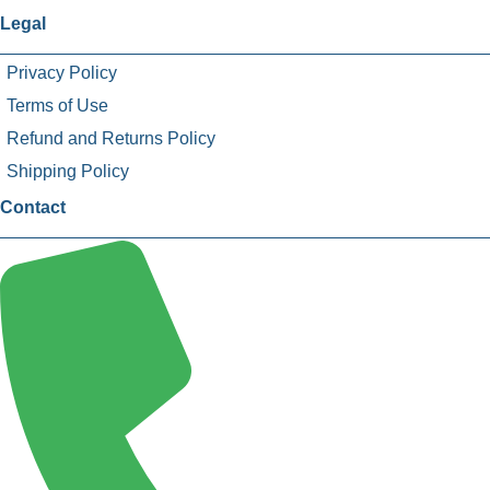
Legal
Privacy Policy
Terms of Use
Refund and Returns Policy
Shipping Policy
Contact