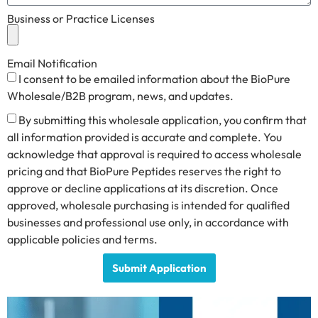
Business or Practice Licenses
Email Notification
I consent to be emailed information about the BioPure
Wholesale/B2B program, news, and updates.
By submitting this wholesale application, you confirm that
all information provided is accurate and complete. You
acknowledge that approval is required to access wholesale
pricing and that BioPure Peptides reserves the right to
approve or decline applications at its discretion. Once
approved, wholesale purchasing is intended for qualified
businesses and professional use only, in accordance with
applicable policies and terms.
Submit Application