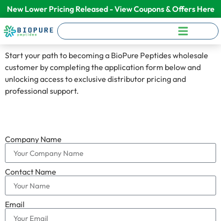
New Lower Pricing Released - View Coupons & Offers Here
Start your path to becoming a BioPure Peptides wholesale
customer by completing the application form below and
unlocking access to exclusive distributor pricing and
professional support.
Company Name
Contact Name
Email