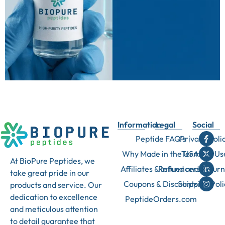
Information
Legal
Social
Peptide FAQ’s
Privacy Poli
Why Made in the USA
Terms of Us
At BioPure Peptides, we
Affiliates & Influencers
Refund and Return
take great pride in our
Coupons & Discounts
Shipping Poli
products and service. Our
dedication to excellence
PeptideOrders.com
and meticulous attention
to detail guarantee that