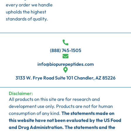
every order we handle
upholds the highest
standards of quality.
(888) 745-1505
info@biopurepeptides.com
3133 W. Frye Road Suite 101 Chandler, AZ 85226
Disclaimer:
All products on this site are for research and
development use only. Products are not for human
consumption of any kind.
The statements made on
this website have not been evaluated by the US Food
and Drug Administration. The statements and the