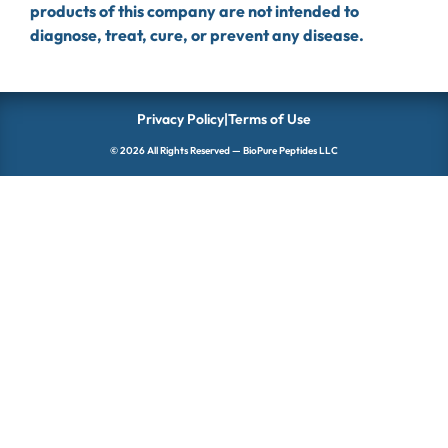
products of this company are not intended to
diagnose, treat, cure, or prevent any disease.
Privacy Policy
|
Terms of Use
© 2026 All Rights Reserved — BioPure Peptides LLC