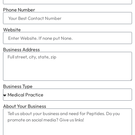
Phone Number
Website
Business Address
Business Type
About Your Business