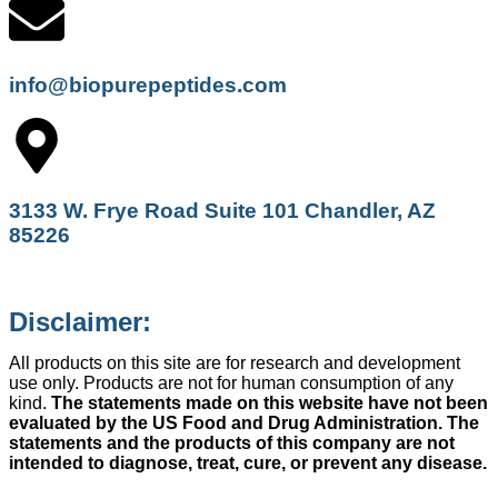
info@biopurepeptides.com
3133 W. Frye Road Suite 101 Chandler, AZ
85226
Disclaimer:
All products on this site are for research and development
use only. Products are not for human consumption of any
kind.
The statements made on this website have not been
evaluated by the US Food and Drug Administration. The
statements and the products of this company are not
intended to diagnose, treat, cure, or prevent any disease.