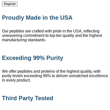
Register
Proudly Made in the USA
Our peptides are crafted with pride in the USA, reflecting
unwavering commitment to top-tier quality and the highest
manufacturing standards.
Exceeding 99% Purity
We offer peptides and proteins of the highest quality, with
purity levels exceeding 99% to deliver unmatched excellence
in every product.
Third Party Tested​