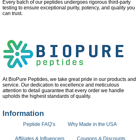
Every batch of our peptides undergoes rigorous third-party
testing to ensure exceptional purity, potency, and quality you
can trust.
At BioPure Peptides, we take great pride in our products and
service. Our dedication to excellence and meticulous
attention to detail guarantee that every order we handle
upholds the highest standards of quality.
Information
Peptide FAQ’s
Why Made in the USA
Affiliates & Influencers
Coupons & Discounts