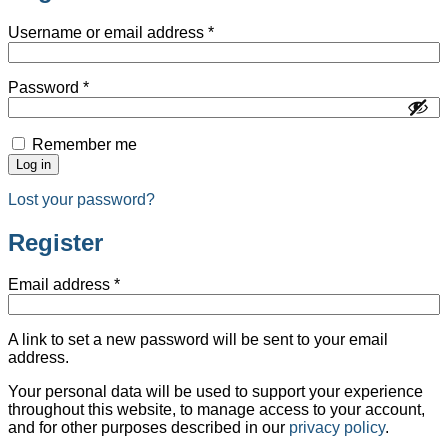
Username or email address
*
Password
*
Remember me
Log in
Lost your password?
Register
Email address
*
A link to set a new password will be sent to your email
address.
Your personal data will be used to support your experience
throughout this website, to manage access to your account,
and for other purposes described in our
privacy policy
.