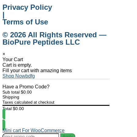
Privacy Policy
|
Terms of Use
© 2026 All Rights Reserved —
BioPure Peptides LLC
×
Your Cart
Cart is empty.
Fill your cart with amazing items
Shop Nowbdfg
Have a Promo Code?
Sub total
$
0.00
Shipping
Taxes calculated at checkout
Total
$
0.00
Checkout
Mini cart For WooCommerce
Apply