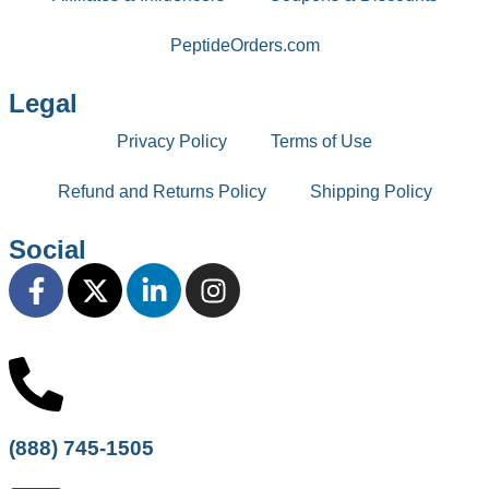
PeptideOrders.com
Legal
Privacy Policy
Terms of Use
Refund and Returns Policy
Shipping Policy
Social
(888) 745-1505