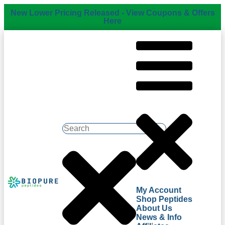
New Lower Pricing Released - View Coupons & Offers
Here
My Account
Shop Peptides
About Us
News & Info