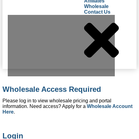
Affiliates
Wholesale
Contact Us
Wholesale Access Required
Please log in to view wholesale pricing and portal
information. Need access? Apply for a
Wholesale Account
Here
.
Login