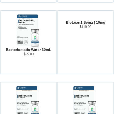
BioLean1 Sema | 10mg
$
119.99
Add to cart
Bacteriostatic Water 30mL
$
25.00
Add to cart