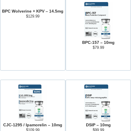
BPC Wolverine + KPV – 14.5mg
$
129.99
Add to cart
BPC-157 – 10mg
$
79.99
Add to cart
CJC-1295 / Ipamorelin – 10mg
DSIP – 10mg
$
109.99
$
99.99