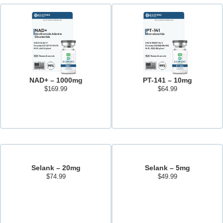
NAD+ – 1000mg
PT-141 – 10mg
$
169.99
$
64.99
Add to cart
Add to cart
Selank – 20mg
Selank – 5mg
$
74.99
$
49.99
Add to cart
Add to cart