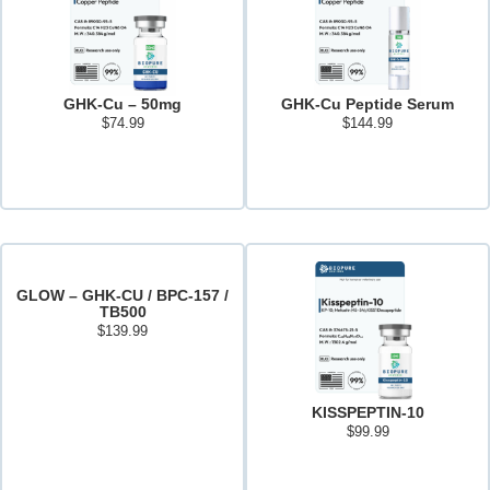
GHK-Cu – 50mg
GHK-Cu Peptide Serum
$
74.99
$
144.99
Add to cart
Read more
GLOW – GHK-CU / BPC-157 /
TB500
$
139.99
Add to cart
KISSPEPTIN-10
$
99.99
Add to cart