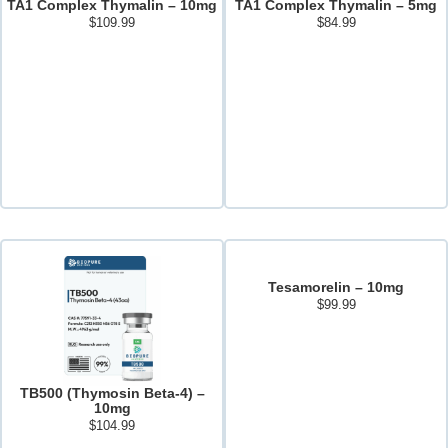
TA1 Complex Thymalin – 10mg
TA1 Complex Thymalin – 5mg
$
109.99
$
84.99
Add to cart
Add to cart
Tesamorelin – 10mg
$
99.99
Add to cart
TB500 (Thymosin Beta-4) –
10mg
$
104.99