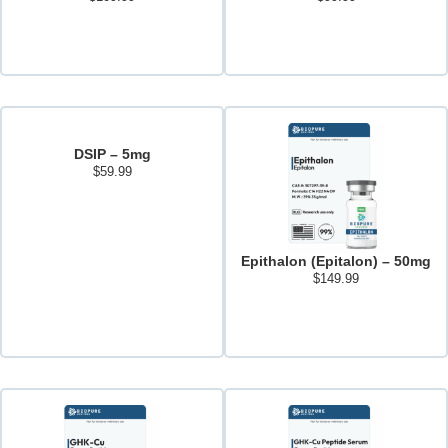
Add to cart
Add to cart
DSIP – 5mg
$
59.99
Read more
Epithalon (Epitalon) – 50mg
$
149.99
Add to cart