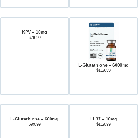
KPV – 10mg
$
79.99
Add to cart
L-Glutathione – 6000mg
$
119.99
Add to cart
L-Glutathione – 600mg
LL37 – 10mg
$
99.99
$
119.99
Read more
Add to cart