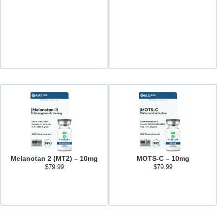
Melanotan 2 (MT2) – 10mg
MOTS-C – 10mg
$
79.99
$
79.99
Add to cart
Add to cart