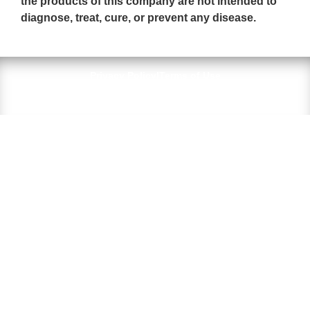
the products of this company are not intended to
diagnose, treat, cure, or prevent any disease.
Privacy Policy
|
Terms of Use
© 2026 All Rights Reserved — BioPure Peptides LLC