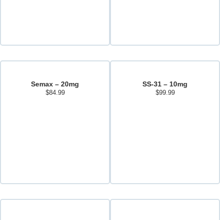
Semax – 20mg
SS-31 – 10mg
$
84.99
$
99.99
Add to cart
Add to cart