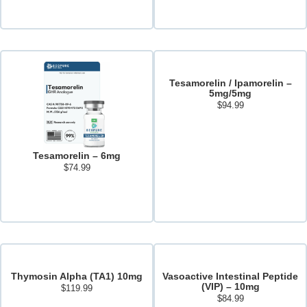
Add to cart
Tesamorelin / Ipamorelin –
5mg/5mg
$
94.99
Add to cart
Tesamorelin – 6mg
$
74.99
Read more
Thymosin Alpha (TA1) 10mg
Vasoactive Intestinal Peptide
(VIP) – 10mg
$
119.99
$
84.99