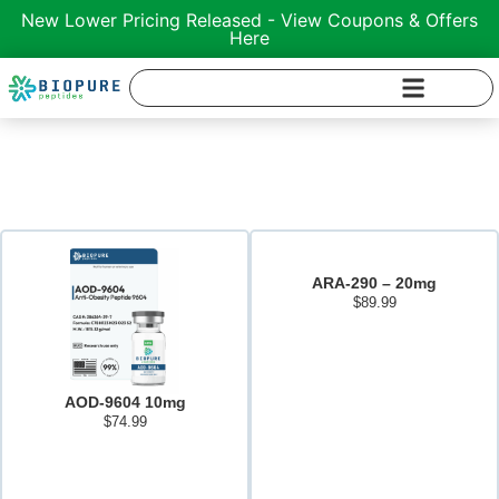
New Lower Pricing Released - View Coupons & Offers
Here
Shop Peptides
ARA-290 – 20mg
$
89.99
Add to cart
AOD-9604 10mg
$
74.99
Add to cart