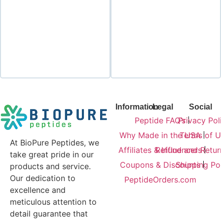
Add to cart
Add to cart
Information
Legal
Social
Peptide FAQ’s
Privacy Pol
Why Made in the USA
Terms of U
At BioPure Peptides, we
Affiliates & Influencers
Refund and Retur
take great pride in our
Coupons & Discounts
Shipping Po
products and service.
Our dedication to
PeptideOrders.com
excellence and
meticulous attention to
detail guarantee that