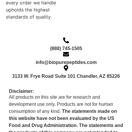
every order we handle
upholds the highest
standards of quality.
(888) 745-1505
info@biopurepeptides.com
3133 W. Frye Road Suite 101 Chandler, AZ 85226
Disclaimer:
All products on this site are for research and
development use only. Products are not for human
consumption of any kind.
The statements made on
this website have not been evaluated by the US
Food and Drug Administration. The statements and