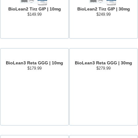
BioLean2 Tirz GIP | 10mg
BioLean2 Tirz GIP | 30mg
$
149.99
$
249.99
Add to cart
Add to cart
BioLean3 Reta GGG | 10mg
BioLean3 Reta GGG | 30mg
$
179.99
$
279.99
Add to cart
Add to cart