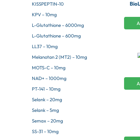
Bio
KISSPEPTIN-10
KPV – 10mg
A
L-Glutathione – 6000mg
L-Glutathione – 600mg
LL37 – 10mg
Melanotan 2 (MT2) – 10mg
MOTS-C – 10mg
NAD+ – 1000mg
A
PT-141 – 10mg
Selank – 20mg
Selank – 5mg
Semax – 20mg
SS-31 – 10mg