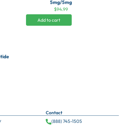
5mg/5mg
$
94.99
Add to cart
tide
Contact
y
(888) 745-1505