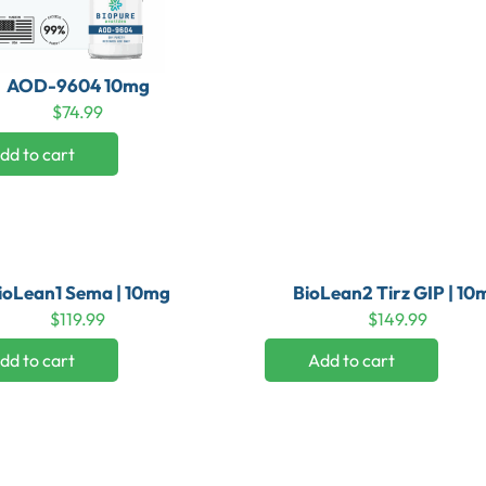
AOD-9604 10mg
$
74.99
dd to cart
ioLean1 Sema | 10mg
BioLean2 Tirz GIP | 10
$
119.99
$
149.99
dd to cart
Add to cart