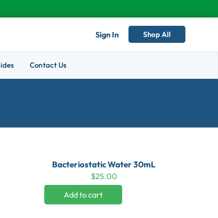
Sign In
Shop All
ides
Contact Us
Bacteriostatic Water 30mL
$
25.00
Add to cart