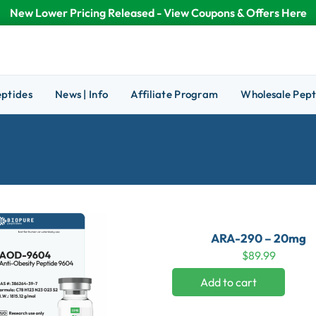
New Lower Pricing Released - View Coupons & Offers Here
eptides
News | Info
Affiliate Program
Wholesale Pept
ARA-290 – 20mg
$
89.99
Add to cart