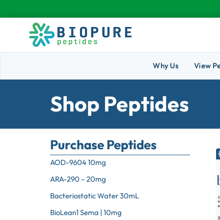
Why Us
View P
Shop Peptides
Purchase Peptides
AOD-9604 10mg
ARA-290 – 20mg
Bacteriostatic Water 30mL
BioLean1 Sema | 10mg