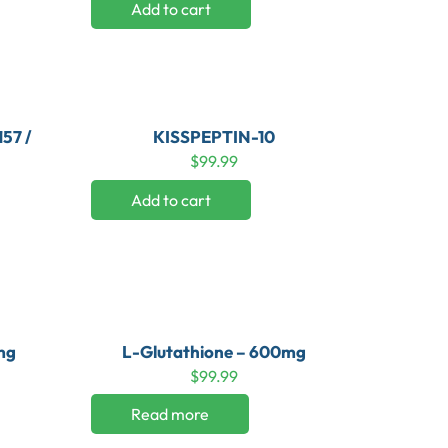
Add to cart
57 /
KISSPEPTIN-10
$
99.99
Add to cart
mg
L-Glutathione – 600mg
$
99.99
Read more