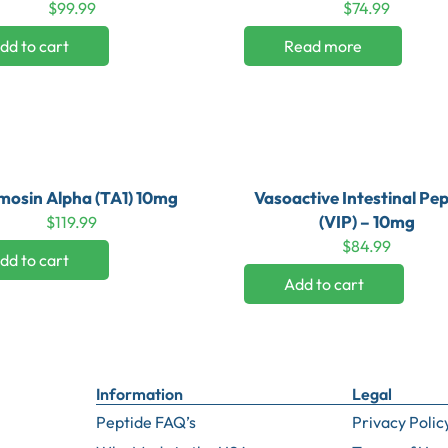
$
99.99
$
74.99
dd to cart
Read more
osin Alpha (TA1) 10mg
Vasoactive Intestinal Pep
(VIP) – 10mg
$
119.99
$
84.99
dd to cart
Add to cart
Information
Legal
Peptide FAQ’s
Privacy Polic