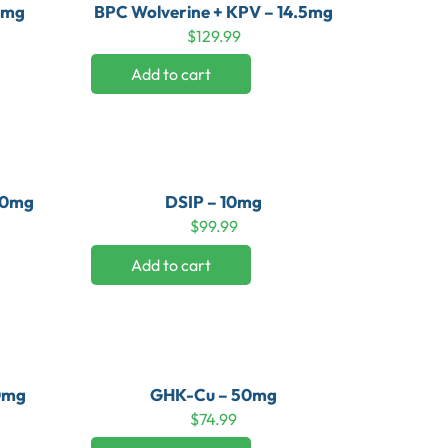
0mg
BPC Wolverine + KPV – 14.5mg
$
129.99
Add to cart
 10mg
DSIP – 10mg
$
99.99
Add to cart
50mg
GHK-Cu – 50mg
$
74.99