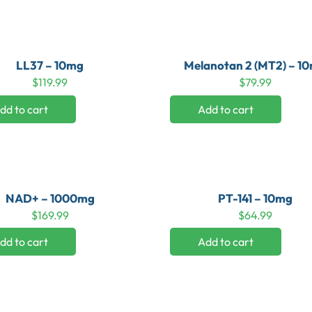
LL37 – 10mg
Melanotan 2 (MT2) – 1
$
119.99
$
79.99
dd to cart
Add to cart
NAD+ – 1000mg
PT-141 – 10mg
$
169.99
$
64.99
dd to cart
Add to cart