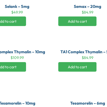
Selank – 5mg
Semax – 20mg
$
49.99
$
84.99
dd to cart
Add to cart
omplex Thymalin – 10mg
TA1 Complex Thymalin –
$
109.99
$
84.99
dd to cart
Add to cart
Tesamorelin – 10mg
Tesamorelin – 6mg