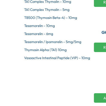
TA1 Complex Thymalin – 10mg
R
TA1 Complex Thymalin – 5mg
TB500 (Thymosin Beta-4) – 10mg
Tesamorelin – 10mg
GH
Tesamorelin – 6mg
Tesamorelin / Ipamorelin – 5mg/5mg
R
Thymosin Alpha (TA1) 10mg
Vasoactive Intestinal Peptide (VIP) – 10mg
A