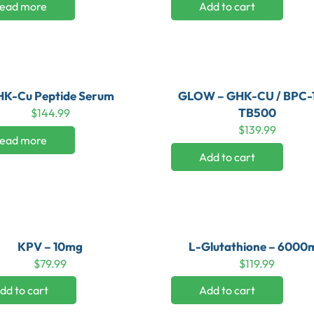
ead more
Add to cart
K-Cu Peptide Serum
GLOW – GHK-CU / BPC-1
TB500
$
144.99
$
139.99
ead more
Add to cart
KPV – 10mg
L-Glutathione – 6000
$
79.99
$
119.99
dd to cart
Add to cart