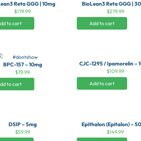
Lean3 Reta GGG | 10mg
BioLean3 Reta GGG | 3
$
179.99
$
279.99
dd to cart
Add to cart
CJC-1295 / Ipamorelin –
BPC-157 – 10mg
$
109.99
$
79.99
Add to cart
dd to cart
DSIP – 5mg
Epithalon (Epitalon) – 
$
59.99
$
149.99