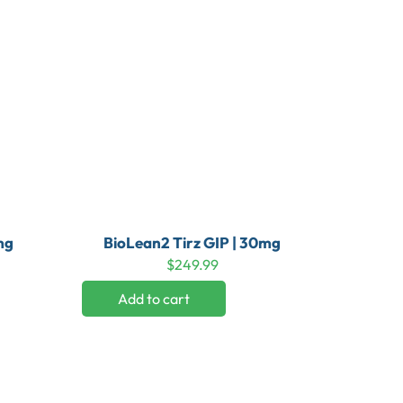
mg
BioLean2 Tirz GIP | 30mg
$
249.99
Add to cart