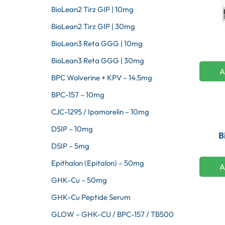
BioLean2 Tirz GIP | 10mg
BioLean2 Tirz GIP | 30mg
BioLean3 Reta GGG | 10mg
BioLean3 Reta GGG | 30mg
A
BPC Wolverine + KPV – 14.5mg
BPC-157 – 10mg
CJC-1295 / Ipamorelin – 10mg
DSIP – 10mg
B
DSIP – 5mg
Epithalon (Epitalon) – 50mg
A
GHK-Cu – 50mg
GHK-Cu Peptide Serum
GLOW – GHK-CU / BPC-157 / TB500