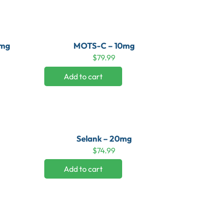
0mg
MOTS-C – 10mg
$
79.99
Add to cart
Selank – 20mg
$
74.99
Add to cart