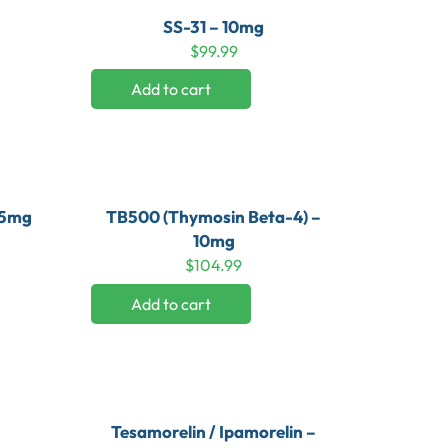
SS-31 – 10mg
$
99.99
Add to cart
 5mg
TB500 (Thymosin Beta-4) –
10mg
$
104.99
Add to cart
Tesamorelin / Ipamorelin –