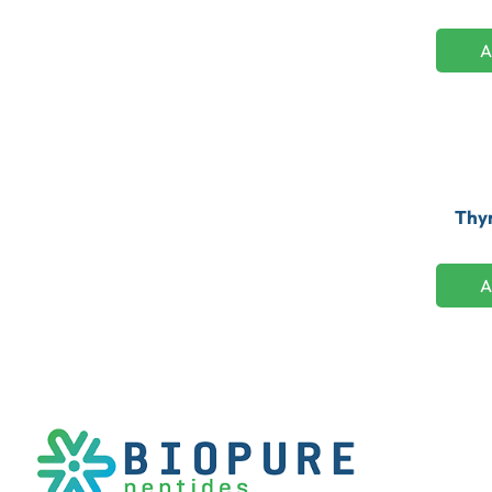
A
Thym
A